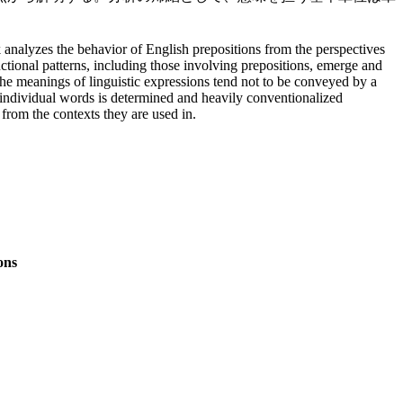
analyzes the behavior of English prepositions from the perspectives
ctional patterns, including those involving prepositions, emerge and
the meanings of linguistic expressions tend not to be conveyed by a
of individual words is determined and heavily conventionalized
from the contexts they are used in.
ons