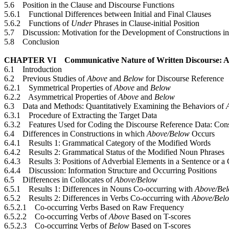
5.6 Position in the Clause and Discourse Functions
5.6.1 Functional Differences between Initial and Final Clauses
5.6.2 Functions of
Under
Phrases in Clause-initial Position
5.7 Discussion: Motivation for the Development of Constructions i
5.8 Conclusion
CHAPTER VI Communicative Nature of Written Discourse: A
6.1 Introduction
6.2 Previous Studies of
Above
and
Below
for Discourse Reference
6.2.1 Symmetrical Properties of
Above
and
Below
6.2.2 Asymmetrical Properties of
Above
and
Below
6.3 Data and Methods: Quantitatively Examining the Behaviors of
6.3.1 Procedure of Extracting the Target Data
6.3.2 Features Used for Coding the Discourse Reference Data: Cons
6.4 Differences in Constructions in which
Above/Below
Occurs
6.4.1 Results 1: Grammatical Category of the Modified Words
6.4.2 Results 2: Grammatical Status of the Modified Noun Phrases
6.4.3 Results 3: Positions of Adverbial Elements in a Sentence or a
6.4.4 Discussion: Information Structure and Occurring Positions
6.5 Differences in Collocates of
Above/Below
6.5.1 Results 1: Differences in Nouns Co-occurring with
Above/Be
6.5.2 Results 2: Differences in Verbs Co-occurring with
Above/Bel
6.5.2.1 Co-occurring Verbs Based on Raw Frequency
6.5.2.2 Co-occurring Verbs of
Above
Based on T-scores
6.5.2.3 Co-occurring Verbs of
Below
Based on T-scores