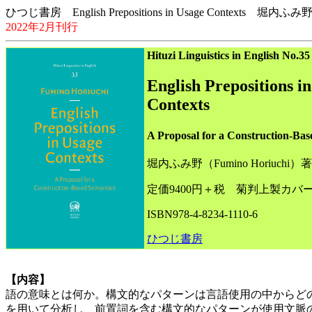
ひつじ書房 English Prepositions in Usage Contexts 堀内ふみ
2022年2月刊行
Hituzi Linguistics in English No.35
English Prepositions i
Contexts
A Proposal for a Construction-Bas
堀内ふみ野（Fumino Horiuchi）著
定価9400円＋税 菊判上製カバー
ISBN978-4-8234-1110-6
ひつじ書房
【内容】
語の意味とは何か。構文的なパターンは言語使用の中からど
を用いて分析し、前置詞を含む構文的なパターンが使用文脈