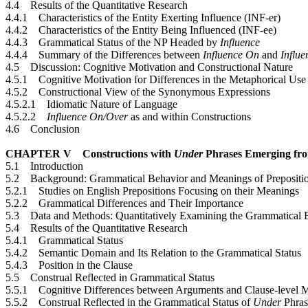
4.4 Results of the Quantitative Research
4.4.1 Characteristics of the Entity Exerting Influence (INF-er)
4.4.2 Characteristics of the Entity Being Influenced (INF-ee)
4.4.3 Grammatical Status of the NP Headed by
Influence
4.4.4 Summary of the Differences between
Influence On
and
Influ
4.5 Discussion: Cognitive Motivation and Constructional Nature
4.5.1 Cognitive Motivation for Differences in the Metaphorical Use
4.5.2 Constructional View of the Synonymous Expressions
4.5.2.1 Idiomatic Nature of Language
4.5.2.2
Influence On/Over
as and within Constructions
4.6 Conclusion
CHAPTER V Constructions with
Under
Phrases Emerging fro
5.1 Introduction
5.2 Background: Grammatical Behavior and Meanings of Prepositio
5.2.1 Studies on English Prepositions Focusing on their Meanings
5.2.2 Grammatical Differences and Their Importance
5.3 Data and Methods: Quantitatively Examining the Grammatical 
5.4 Results of the Quantitative Research
5.4.1 Grammatical Status
5.4.2 Semantic Domain and Its Relation to the Grammatical Status
5.4.3 Position in the Clause
5.5 Construal Reflected in Grammatical Status
5.5.1 Cognitive Differences between Arguments and Clause-level M
5.5.2 Construal Reflected in the Grammatical Status of
Under
Phras