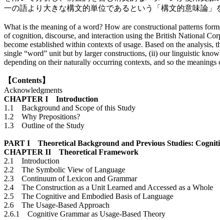
一の語より大きな構文的単位であるという「構文的意味論」
What is the meaning of a word? How are constructional patterns forme
of cognition, discourse, and interaction using the British National Co
become established within contexts of usage. Based on the analysis, th
single “word” unit but by larger constructions, (ii) our linguistic kno
depending on their naturally occurring contexts, and so the meanings 
【Contents】
Acknowledgments
CHAPTER I Introduction
1.1 Background and Scope of this Study
1.2 Why Prepositions?
1.3 Outline of the Study
PART I Theoretical Background and Previous Studies: Cognitive
CHAPTER II Theoretical Framework
2.1 Introduction
2.2 The Symbolic View of Language
2.3 Continuum of Lexicon and Grammar
2.4 The Construction as a Unit Learned and Accessed as a Whole
2.5 The Cognitive and Embodied Basis of Language
2.6 The Usage-Based Approach
2.6.1 Cognitive Grammar as Usage-Based Theory