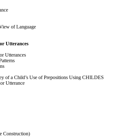
ance
l View of Language
or Utterances
or Utterances
atterns
ons
vey of a Child’s Use of Prepositions Using CHILDES
ior Utterance
e Construction)