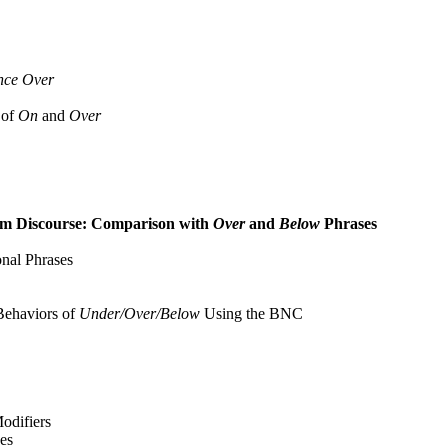
ence Over
 of
On
and
Over
m Discourse: Comparison with
Over
and
Below
Phrases
nal Phrases
Behaviors of
Under/Over/Below
Using the BNC
odifiers
es