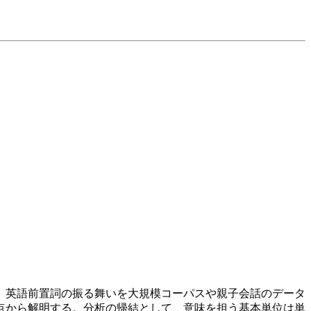
、英語前置詞の振る舞いを大規模コーパスや親子会話のデータ
点から解明する。分析の帰結として、意味を担う基本単位は単