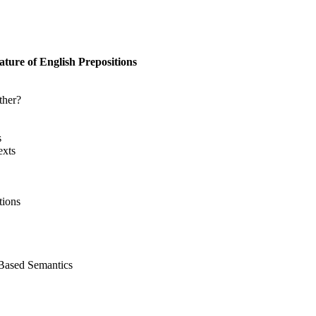
ure of English Prepositions
ther?
s
exts
tions
-Based Semantics