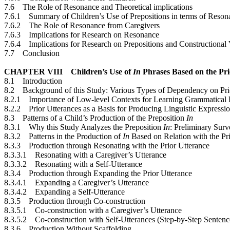
7.6 The Role of Resonance and Theoretical implications
7.6.1 Summary of Children’s Use of Prepositions in terms of Reson
7.6.2 The Role of Resonance from Caregivers
7.6.3 Implications for Research on Resonance
7.6.4 Implications for Research on Prepositions and Constructiona
7.7 Conclusion
CHAPTER VIII Children’s Use of
In
Phrases Based on the Pri
8.1 Introduction
8.2 Background of this Study: Various Types of Dependency on Pri
8.2.1 Importance of Low-level Contexts for Learning Grammatical P
8.2.2 Prior Utterances as a Basis for Producing Linguistic Expressi
8.3 Patterns of a Child’s Production of the Preposition
In
8.3.1 Why this Study Analyzes the Preposition
In
: Preliminary Sur
8.3.2 Patterns in the Production of
In
Based on Relation with the Pr
8.3.3 Production through Resonating with the Prior Utterance
8.3.3.1 Resonating with a Caregiver’s Utterance
8.3.3.2 Resonating with a Self-Utterance
8.3.4 Production through Expanding the Prior Utterance
8.3.4.1 Expanding a Caregiver’s Utterance
8.3.4.2 Expanding a Self-Utterance
8.3.5 Production through Co-construction
8.3.5.1 Co-construction with a Caregiver’s Utterance
8.3.5.2 Co-construction with Self-Utterances (Step-by-Step Sentenc
8.3.6 Production Without Scaffolding