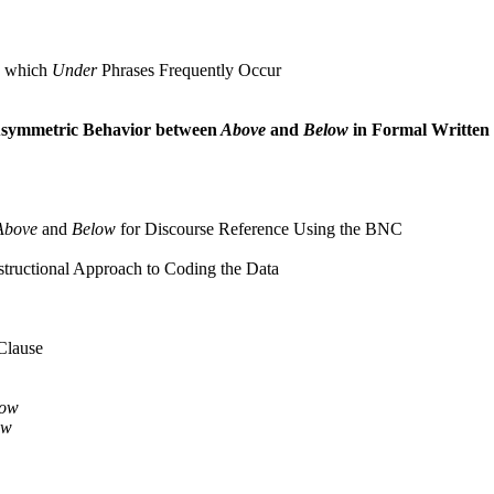
n which
Under
Phrases Frequently Occur
symmetric Behavior between
Above
and
Below
in Formal Written
Above
and
Below
for Discourse Reference Using the BNC
tructional Approach to Coding the Data
 Clause
low
ow