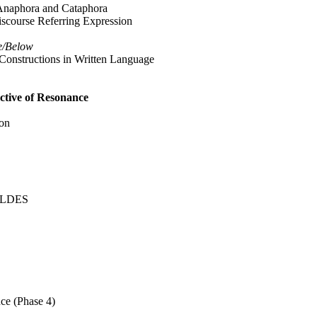
 Anaphora and Cataphora
scourse Referring Expression
e/Below
Constructions in Written Language
tive of Resonance
ion
HILDES
ce (Phase 4)