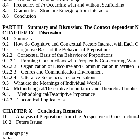
8.4 Frequency of
In
Occurring with and without Scaffolding
8.5 Grammatical Structure Emerging from Interaction
8.6 Conclusion
PART III Summary and Discussion: The Context-dependent Nat
CHAPTER IX Discussion
9.1 Summary
9.2 How do Cognitive and Contextual Factors Interact with Each O
9.2.1 Cognitive Basis of the Behavior of Prepositions
9.2.2 Contextual Basis of the Behavior of Prepositions
9.2.2.1 Forming Constructions with Frequently Co-occurring Word
9.2.2.2 Organization of Discourse and Communication in Written T
9.2.2.3 Genres and Communication Environment
9.2.2.4 Utterance Sequences in Conversations
9.3 What are the Meanings of Individual Words?
9.4 Methodological/Descriptive Importance and Theoretical Implica
9.4.1 Methodological/Descriptive Importance
9.4.2 Theoretical Implications
CHAPTER X Concluding Remarks
10.1 Analysis of Prepositions from the Perspective of Construction
10.2 Future Issues
Bibliography
Index