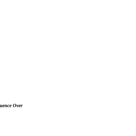
luence Over