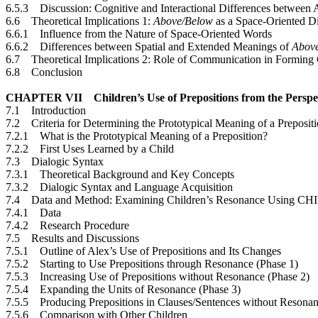
6.5.3 Discussion: Cognitive and Interactional Differences between
6.6 Theoretical Implications 1:
Above/Below
as a Space-Oriented Di
6.6.1 Influence from the Nature of Space-Oriented Words
6.6.2 Differences between Spatial and Extended Meanings of
Abov
6.7 Theoretical Implications 2: Role of Communication in Forming 
6.8 Conclusion
CHAPTER VII Children’s Use of Prepositions from the Perspec
7.1 Introduction
7.2 Criteria for Determining the Prototypical Meaning of a Preposit
7.2.1 What is the Prototypical Meaning of a Preposition?
7.2.2 First Uses Learned by a Child
7.3 Dialogic Syntax
7.3.1 Theoretical Background and Key Concepts
7.3.2 Dialogic Syntax and Language Acquisition
7.4 Data and Method: Examining Children’s Resonance Using C
7.4.1 Data
7.4.2 Research Procedure
7.5 Results and Discussions
7.5.1 Outline of Alex’s Use of Prepositions and Its Changes
7.5.2 Starting to Use Prepositions through Resonance (Phase 1)
7.5.3 Increasing Use of Prepositions without Resonance (Phase 2)
7.5.4 Expanding the Units of Resonance (Phase 3)
7.5.5 Producing Prepositions in Clauses/Sentences without Resonan
7.5.6 Comparison with Other Children