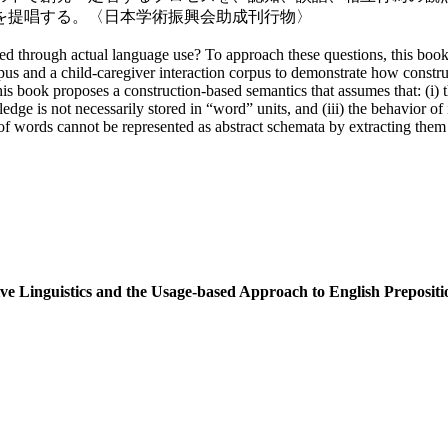
を提唱する。〈日本学術振興会助成刊行物〉
d through actual language use? To approach these questions, this book 
rpus and a child-caregiver interaction corpus to demonstrate how constru
is book proposes a construction-based semantics that assumes that: (i) 
wledge is not necessarily stored in “word” units, and (iii) the behavior 
of words cannot be represented as abstract schemata by extracting them 
 Linguistics and the Usage-based Approach to English Prepositi