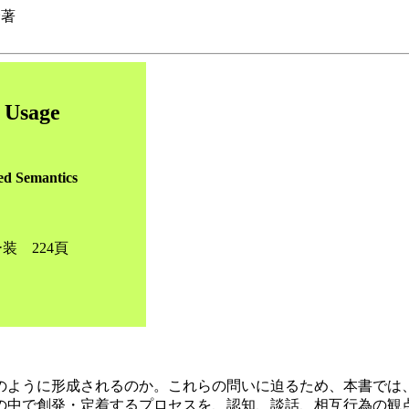
野著
n Usage
ed Semantics
装 224頁
のように形成されるのか。これらの問いに迫るため、本書では
の中で創発・定着するプロセスを、認知、談話、相互行為の観