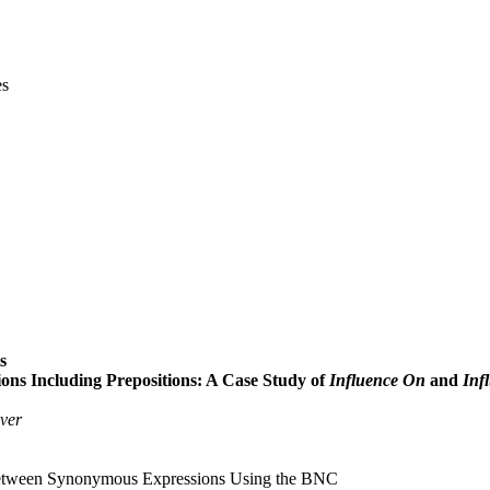
es
s
 Including Prepositions: A Case Study of
Influence On
and
Inf
ver
 between Synonymous Expressions Using the BNC