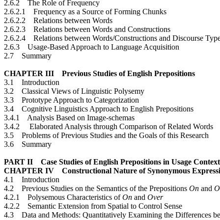
2.6.2 The Role of Frequency
2.6.2.1 Frequency as a Source of Forming Chunks
2.6.2.2 Relations between Words
2.6.2.3 Relations between Words and Constructions
2.6.2.4 Relations between Words/Constructions and Discourse Typ
2.6.3 Usage-Based Approach to Language Acquisition
2.7 Summary
CHAPTER III Previous Studies of English Prepositions
3.1 Introduction
3.2 Classical Views of Linguistic Polysemy
3.3 Prototype Approach to Categorization
3.4 Cognitive Linguistics Approach to English Prepositions
3.4.1 Analysis Based on Image-schemas
3.4.2 Elaborated Analysis through Comparison of Related Words
3.5 Problems of Previous Studies and the Goals of this Research
3.6 Summary
PART II Case Studies of English Prepositions in Usage Context
CHAPTER IV Constructional Nature of Synonymous Expressions
4.1 Introduction
4.2 Previous Studies on the Semantics of the Prepositions
On
and
O
4.2.1 Polysemous Characteristics of
On
and
Over
4.2.2 Semantic Extension from Spatial to Control Sense
4.3 Data and Methods: Quantitatively Examining the Differences